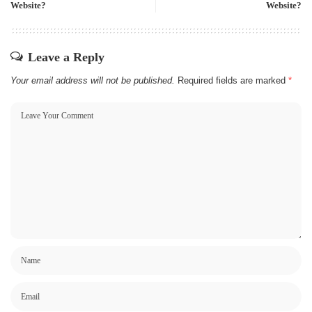
Website?
Website?
Leave a Reply
Your email address will not be published.
Required fields are marked
*