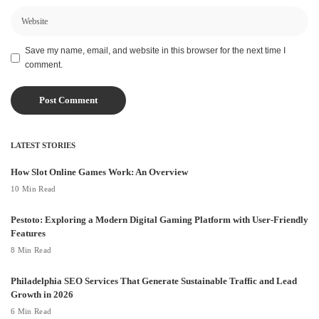
Save my name, email, and website in this browser for the next time I
comment.
LATEST STORIES
How Slot Online Games Work: An Overview
10 Min Read
Pestoto: Exploring a Modern Digital Gaming Platform with User-Friendly
Features
8 Min Read
Philadelphia SEO Services That Generate Sustainable Traffic and Lead
Growth in 2026
6 Min Read