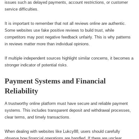
issues such as delayed payments, account restrictions, or customer
service difficulties.
It is important to remember that not all reviews online are authentic.
Some websites use fake positive reviews to build trust, while
competitors may post negative feedback unfairly. This is why patterns
in reviews matter more than individual opinions.
If multiple independent sources highlight similar concerns, it becomes a
stronger indicator of potential risks.
Payment Systems and Financial
Reliability
A trustworthy online platform must have secure and reliable payment
systems. This includes transparent deposit and withdrawal processes,
clear terms, and timely transactions.
When dealing with websites like Lukcy88, users should carefully
observe how financial operations are handled. If there are unclear