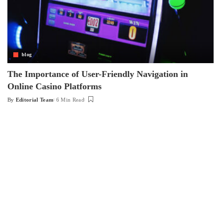
blog
The Importance of User-Friendly Navigation in
Online Casino Platforms
By
Editorial Team
6 Min Read
Posted
by