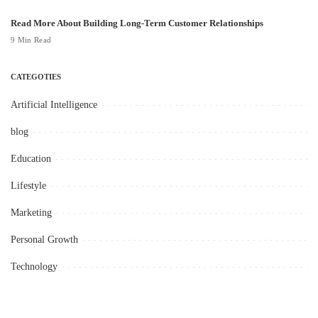
Read More About Building Long-Term Customer Relationships
9 Min Read
CATEGOTIES
Artificial Intelligence
blog
Education
Lifestyle
Marketing
Personal Growth
Technology