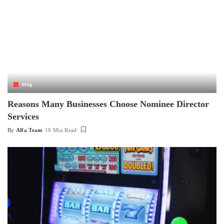
blog
Reasons Many Businesses Choose Nominee Director
Services
By
Alfa Team
10 Min Read
Posted
by