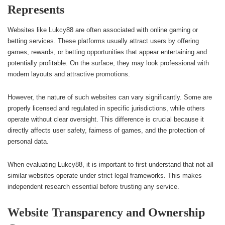
Represents
Websites like Lukcy88 are often associated with online gaming or
betting services. These platforms usually attract users by offering
games, rewards, or betting opportunities that appear entertaining and
potentially profitable. On the surface, they may look professional with
modern layouts and attractive promotions.
However, the nature of such websites can vary significantly. Some are
properly licensed and regulated in specific jurisdictions, while others
operate without clear oversight. This difference is crucial because it
directly affects user safety, fairness of games, and the protection of
personal data.
When evaluating Lukcy88, it is important to first understand that not all
similar websites operate under strict legal frameworks. This makes
independent research essential before trusting any service.
Website Transparency and Ownership