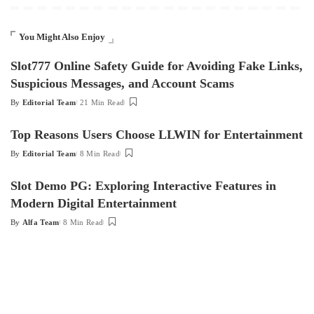
You Might Also Enjoy
Slot777 Online Safety Guide for Avoiding Fake Links,
Suspicious Messages, and Account Scams
By
Editorial Team
21 Min Read
Posted
by
Top Reasons Users Choose LLWIN for Entertainment
By
Editorial Team
8 Min Read
Posted
by
Slot Demo PG: Exploring Interactive Features in
Modern Digital Entertainment
By
Alfa Team
8 Min Read
Posted
by