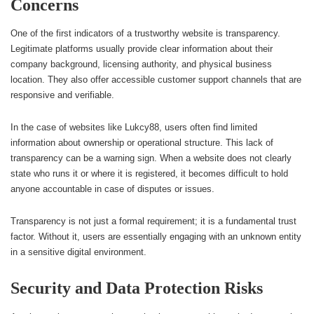
Concerns
One of the first indicators of a trustworthy website is transparency.
Legitimate platforms usually provide clear information about their
company background, licensing authority, and physical business
location. They also offer accessible customer support channels that are
responsive and verifiable.
In the case of websites like Lukcy88, users often find limited
information about ownership or operational structure. This lack of
transparency can be a warning sign. When a website does not clearly
state who runs it or where it is registered, it becomes difficult to hold
anyone accountable in case of disputes or issues.
Transparency is not just a formal requirement; it is a fundamental trust
factor. Without it, users are essentially engaging with an unknown entity
in a sensitive digital environment.
Security and Data Protection Risks