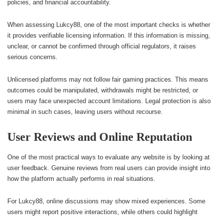
policies, and financial accountability.
When assessing Lukcy88, one of the most important checks is whether
it provides verifiable licensing information. If this information is missing,
unclear, or cannot be confirmed through official regulators, it raises
serious concerns.
Unlicensed platforms may not follow fair gaming practices. This means
outcomes could be manipulated, withdrawals might be restricted, or
users may face unexpected account limitations. Legal protection is also
minimal in such cases, leaving users without recourse.
User Reviews and Online Reputation
One of the most practical ways to evaluate any website is by looking at
user feedback. Genuine reviews from real users can provide insight into
how the platform actually performs in real situations.
For Lukcy88, online discussions may show mixed experiences. Some
users might report positive interactions, while others could highlight