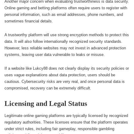
Another major concern when evaluating trustworthiness is data security.
Online gaming and betting platforms often require users to register with
personal information, such as email addresses, phone numbers, and
sometimes financial details.
A trustworthy platform will use strong encryption methods to protect this
data. It will also follow internationally recognized security standards.
However, less reliable websites may not invest in advanced protection
systems, leaving user data vulnerable to leaks or misuse.
If a website like Lukcy88 does not clearly display its security policies or
uses vague explanations about data protection, users should be
cautious. Cybersecurity risks are very real, and once personal data is
compromised, recovery can be extremely difficult.
Licensing and Legal Status
Legitimate online gaming platforms are typically licensed by recognized
regulatory authorities. These licenses ensure that the platform operates
under strict rules, including fair gameplay, responsible gambling