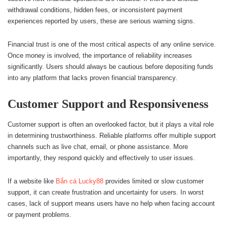
withdrawal conditions, hidden fees, or inconsistent payment
experiences reported by users, these are serious warning signs.
Financial trust is one of the most critical aspects of any online service.
Once money is involved, the importance of reliability increases
significantly. Users should always be cautious before depositing funds
into any platform that lacks proven financial transparency.
Customer Support and Responsiveness
Customer support is often an overlooked factor, but it plays a vital role
in determining trustworthiness. Reliable platforms offer multiple support
channels such as live chat, email, or phone assistance. More
importantly, they respond quickly and effectively to user issues.
If a website like
Bắn cá Lucky88
provides limited or slow customer
support, it can create frustration and uncertainty for users. In worst
cases, lack of support means users have no help when facing account
or payment problems.