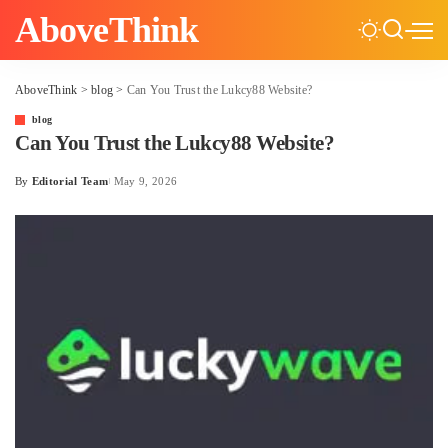
AboveThink
AboveThink
>
blog
>
Can You Trust the Lukcy88 Website?
blog
Can You Trust the Lukcy88 Website?
By
Editorial Team
May 9, 2026
Posted
by