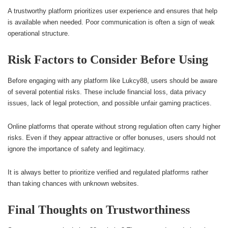
A trustworthy platform prioritizes user experience and ensures that help
is available when needed. Poor communication is often a sign of weak
operational structure.
Risk Factors to Consider Before Using
Before engaging with any platform like Lukcy88, users should be aware
of several potential risks. These include financial loss, data privacy
issues, lack of legal protection, and possible unfair gaming practices.
Online platforms that operate without strong regulation often carry higher
risks. Even if they appear attractive or offer bonuses, users should not
ignore the importance of safety and legitimacy.
It is always better to prioritize verified and regulated platforms rather
than taking chances with unknown websites.
Final Thoughts on Trustworthiness