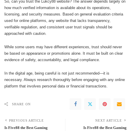
So, can you trust the Lukcy88 website? The answer depends largely on
how much verified information is available about its operations,
licensing, and security measures. Based on general evaluation criteria
used for online platforms, any website that lacks transparency,
verifiable regulation, and consistent user trust signals should be
approached with caution.
While some users may have different experiences, trust should never
be based on appearance or promotions alone. It must be built on clear
evidence of safety, accountability, and legal compliance.
In the digital age, being careful is not just recommended—it is
necessary. Always research thoroughly before engaging with any online
platform that involves personal data or financial transactions.
SHARE ON
PREVIOUS ARTICLE
NEXT ARTICLE
Is Five88 the Best Gaming
Is Five88 the Best Gaming