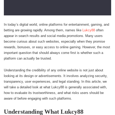
In today’s digital world, online platforms for entertainment, gaming, and
betting are growing rapidly. Among them, names like
Lukcy88
often
appear in search results and social media promotions. Many users
become curious about such websites, especially when they promise
rewards, bonuses, or easy access to online gaming. However, the most
important question that should always come first is whether such a
platform can actually be trusted.
Understanding the credibility of any online website is not just about
looking at its design or advertisements. It involves analyzing security,
transparency, user experiences, and legal standing. In this article, we
will take a detailed look at what Lukcy88 is generally associated with,
how to evaluate its trustworthiness, and what risks users should be
aware of before engaging with such platforms.
Understanding What Lukcy88