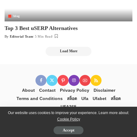
blog
Top 3 Best uSERP Alternatives
By
Editorial Team
5 Min Read
Posted
by
Load More
About
Contact
Privacy Policy
Disclaimer
Terms and Conditions
สล็อต
Ufa
Ufabet
สล็อต
UFA365
Our website uses cookies to improve your experience. Learn more about:
Cookie Policy
© 2025 AboveThink. All rights reserved.
Accept