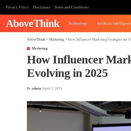
Privacy Policy
Disclaimer
Terms and Conditions
AboveThink
Technology
Artificial Intelligen
AboveThink
>
Marketing
>
How Influencer Marketing Strategies are E
Marketing
How Influencer Marke
Evolving in 2025
By
admin
April 5, 2025
Posted
by