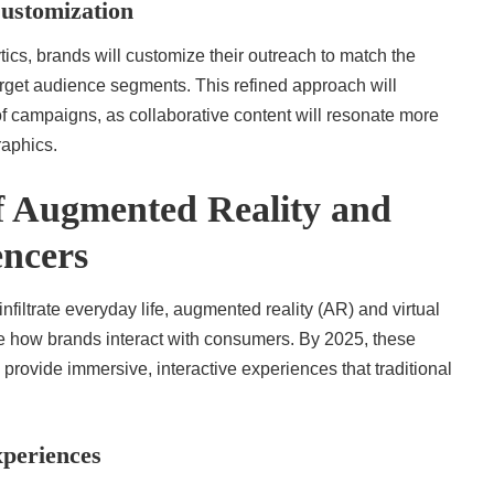
ustomization
cs, brands will customize their outreach to match the
target audience segments. This refined approach will
f campaigns, as collaborative content will resonate more
raphics.
of Augmented Reality and
encers
nfiltrate everyday life, augmented reality (AR) and virtual
ize how brands interact with consumers. By 2025, these
 provide immersive, interactive experiences that traditional
periences