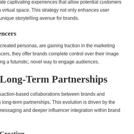
eate captivating experiences that allow potential customers
a virtual space. This strategy not only enhances user
a unique storytelling avenue for brands.
encers
y-created personas, are gaining traction in the marketing
cers, they offer brands complete control over their image
ing a futuristic, novel way to engage audiences.
Long-Term Partnerships
ansaction-based collaborations between brands and
s long-term partnerships. This evolution is driven by the
 messaging and deeper influencer integration within brand
Creation