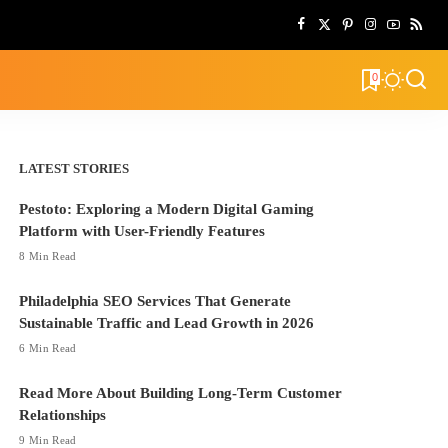
0
LATEST STORIES
Pestoto: Exploring a Modern Digital Gaming
Platform with User-Friendly Features
8 Min Read
Philadelphia SEO Services That Generate
Sustainable Traffic and Lead Growth in 2026
6 Min Read
Read More About Building Long-Term Customer
Relationships
9 Min Read