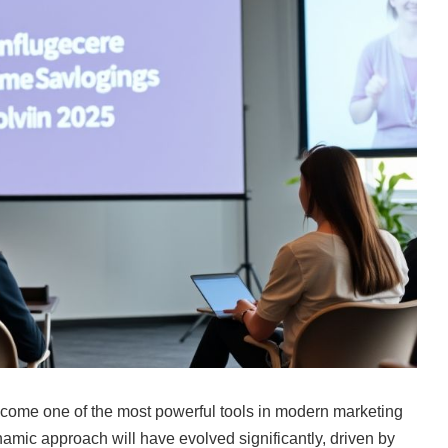
ecome one of the most powerful tools in modern marketing
namic approach will have evolved significantly, driven by