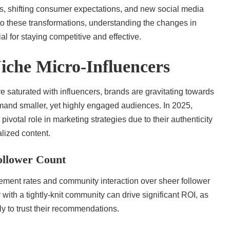
, shifting consumer expectations, and new social media
to these transformations, understanding the changes in
al for staying competitive and effective.
iche Micro-Influencers
saturated with influencers, brands are gravitating towards
and smaller, yet highly engaged audiences. In 2025,
 pivotal role in marketing strategies due to their authenticity
alized content.
llower Count
gement rates and community interaction over sheer follower
with a tightly-knit community can drive significant ROI, as
ely to trust their recommendations.