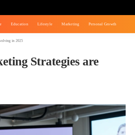
ce
Education
Lifestyle
Marketing
Personal Growth
volving in 2025
ting Strategies are