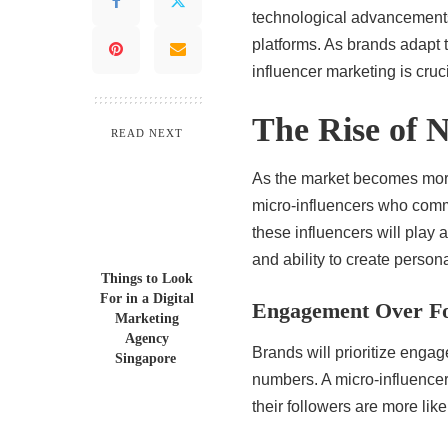
technological advancements
platforms. As brands adapt 
influencer marketing is cruci
The Rise of N
READ NEXT
As the market becomes more 
micro-influencers who comm
these influencers will play a
and ability to create person
Things to Look
For in a Digital
Engagement Over Fo
Marketing
Agency
Brands will prioritize enga
Singapore
numbers. A micro-influencer 
their followers are more lik