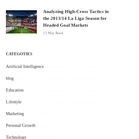
Analyzing High-Cross Tactics in
the 2013/14 La Liga Season for
Headed Goal Markets
11 Min Read
CATEGOTIES
Artificial Intelligence
blog
Education
Lifestyle
Marketing
Personal Growth
Technology