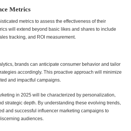
ce Metrics
sticated metrics to assess the effectiveness of their
rics will extend beyond basic likes and shares to include
sales tracking, and ROI measurement.
alytics, brands can anticipate consumer behavior and tailor
trategies accordingly. This proactive approach will minimize
eted and impactful campaigns.
rketing in 2025 will be characterized by personalization,
nd strategic depth. By understanding these evolving trends,
ted and successful influencer marketing campaigns to
discerning audiences.