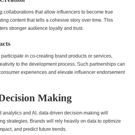
g collaborations that allow influencers to become true
ng content that tells a cohesive story over time. This
rs stronger audience loyalty and trust.
ucts
y participate in co-creating brand products or services,
creativity to the development process. Such partnerships can
 consumer experiences and elevate influencer endorsement
Decision Making
 analytics and AI, data-driven decision-making will
g strategies. Brands will rely heavily on data to optimize
pact, and predict future trends.