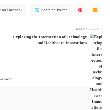
e on Facebook
Share on Twitter
NEXT ARTICLE
Exploring the Intersection of Technology
and Healthcare Innovations
e marked
*