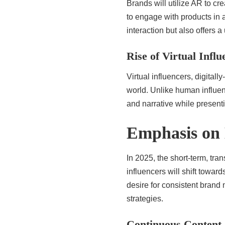
Brands will utilize AR to cr
to engage with products in 
interaction but also offers 
Rise of Virtual Influ
Virtual influencers, digitall
world. Unlike human influen
and narrative while present
Emphasis on 
In 2025, the short-term, tr
influencers will shift toward
desire for consistent brand
strategies.
Continuous Content 