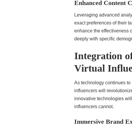
Enhanced Content C
Leveraging advanced analyti
exact preferences of their 
enhance the effectiveness o
deeply with specific demog
Integration 
Virtual Influ
As technology continues to i
influencers will revolution
innovative technologies will
influencers cannot.
Immersive Brand Ex