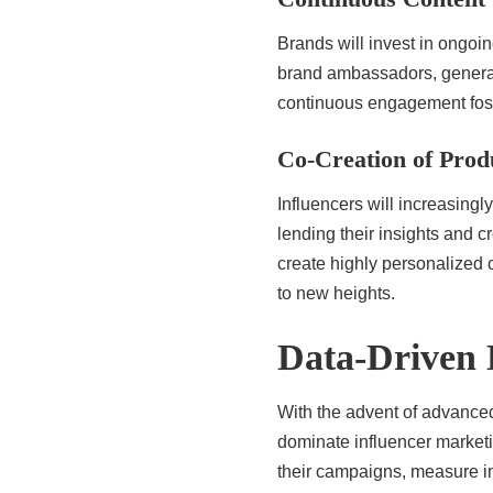
Brands will invest in ongoin
brand ambassadors, generati
continuous engagement foste
Co-Creation of Prod
Influencers will increasingl
lending their insights and 
create highly personalized
to new heights.
Data-Driven 
With the advent of advanced
dominate influencer marketin
their campaigns, measure im