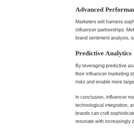
Advanced Performan
Marketers will harness sophi
influencer partnerships. Met
brand sentiment analysis, 
Predictive Analytics
By leveraging predictive an
their influencer marketing s
risks and enable more targ
In conclusion, influencer ma
technological integration, a
brands can craft sophistica
resonate with increasingly 