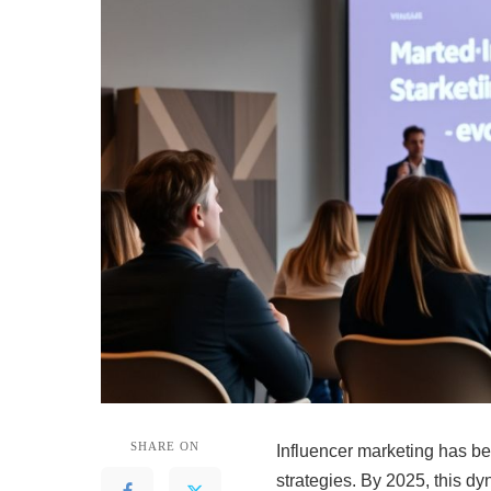
SHARE ON
Influencer marketing has b
strategies. By 2025, this dy