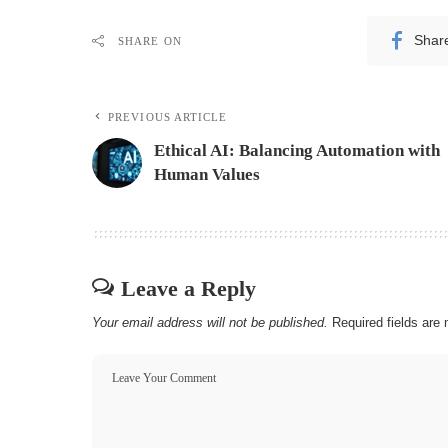
Shar
SHARE ON
PREVIOUS ARTICLE
Ethical AI: Balancing Automation with
Human Values
Leave a Reply
Your email address will not be published.
Required fields ar