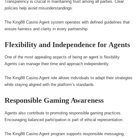
Transparency is crucial in maintaining trust among all parties. Clear
policies help avoid misunderstandings.
The King88 Casino Agent system operates with defined guidelines that
ensure fairness and clarity in every partnership.
Flexibility and Independence for Agents
One of the most appealing aspects of being an agent is flexibility.
Agents can manage their time and approach independently.
The King88 Casino Agent role allows individuals to adapt their strategies
while staying aligned with the platform’s standards.
Responsible Gaming Awareness
Agents also contribute to promoting responsible gaming practices.
Encouraging balanced participation is part of ethical representation.
The King88 Casino Agent program supports responsible messaging,