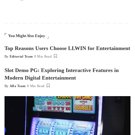
You Might Also Enjoy
Top Reasons Users Choose LLWIN for Entertainment
By
Editorial Team
8 Min Read
Posted
by
Slot Demo PG: Exploring Interactive Features in
Modern Digital Entertainment
By
Alfa Team
8 Min Read
Posted
by