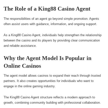
The Role of a King88 Casino Agent
The responsibilities of an agent go beyond simple promotion. Agents
often assist users with guidance, information, and ongoing support.
As a King88 Casino Agent, individuals help strengthen the relationship
between the casino and its players by providing clear communication
and reliable assistance.
Why the Agent Model Is Popular in
Online Casinos
The agent model allows casinos to expand their reach through trusted
partners. It also creates opportunities for individuals who want to
engage in the online gaming industry.
The King88 Casino Agent structure reflects a modern approach to
growth, combining community building with professional collaboration.