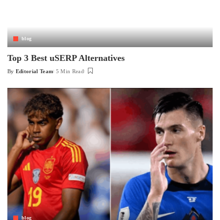
blog
Top 3 Best uSERP Alternatives
By
Editorial Team
5 Min Read
Posted
by
blog