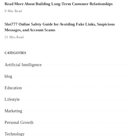
Read More About Building Long-Term Customer Relationships
9 Min Read
Slot777 Online Safety Guide for Avoiding Fake Links, Suspicious
Messages, and Account Scams
21 Min Read
CATEGOTIES
Artificial Intelligence
blog
Education
Lifestyle
Marketing
Personal Growth
Technology