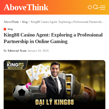
AboveThink
AboveThink
>
blog
>
King88 Casino Agent: Exploring a Professional Partnership in Online Gaming
blog
King88 Casino Agent: Exploring a Professional
Partnership in Online Gaming
By
Editorial Team
January 20, 2026
Posted
by