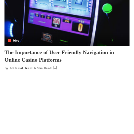
blog
The Importance of User-Friendly Navigation in
Online Casino Platforms
By
Editorial Team
6 Min Read
Posted
by