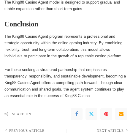
The King88 Casino Agent model is designed to support gradual and
stable expansion rather than short-term gains.
Conclusion
The King88 Casino Agent program represents a professional and
strategic opportunity within the online gaming industry. By combining
flexibility, trust, and long-term collaboration, this model allows
individuals to participate in the growth of a reputable casino platform.
For those seeking a structured partnership that emphasizes
transparency, responsibility, and sustainable development, becoming a
King88 Casino Agent offers a compelling path forward. Through clear
communication and shared goals, the agent system continues to play
an essential role in the success of King88 Casino.
SHARE ON
PREVIOUS ARTICLE
NEXT ARTICLE