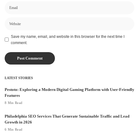
Save my name, email, and website in this browser for the next time I
comment.
LATEST STORIES
Pestoto: Exploring a Modern Digital Gaming Platform with User-Friendly
Features
8 Min Read
Philadelphia SEO Services That Generate Sustainable Traffic and Lead
Growth in 2026
6 Min Read