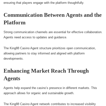
ensuring that players engage with the platform thoughtfully.
Communication Between Agents and the
Platform
Strong communication channels are essential for effective collaboration.
Agents need access to updates and guidance.
The King88 Casino Agent structure prioritizes open communication,
allowing partners to stay informed and aligned with platform
developments.
Enhancing Market Reach Through
Agents
Agents help expand the casino’s presence in different markets. This
approach allows for organic and sustainable growth.
The King88 Casino Agent network contributes to increased visibility