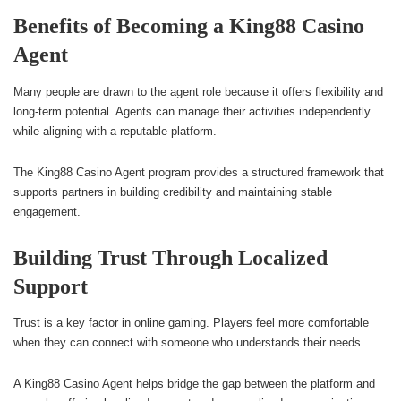
Benefits of Becoming a King88 Casino
Agent
Many people are drawn to the agent role because it offers flexibility and
long-term potential. Agents can manage their activities independently
while aligning with a reputable platform.
The King88 Casino Agent program provides a structured framework that
supports partners in building credibility and maintaining stable
engagement.
Building Trust Through Localized
Support
Trust is a key factor in online gaming. Players feel more comfortable
when they can connect with someone who understands their needs.
A King88 Casino Agent helps bridge the gap between the platform and