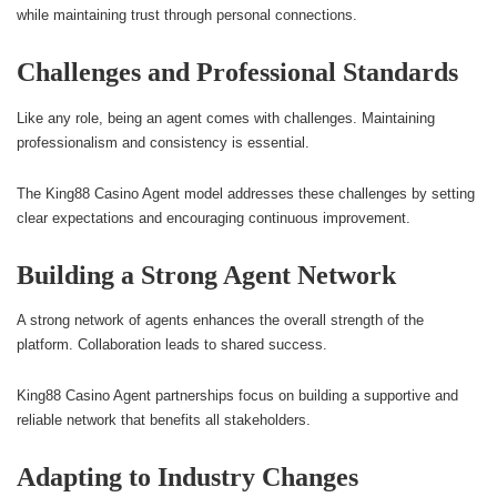
while maintaining trust through personal connections.
Challenges and Professional Standards
Like any role, being an agent comes with challenges. Maintaining
professionalism and consistency is essential.
The King88 Casino Agent model addresses these challenges by setting
clear expectations and encouraging continuous improvement.
Building a Strong Agent Network
A strong network of agents enhances the overall strength of the
platform. Collaboration leads to shared success.
King88 Casino Agent partnerships focus on building a supportive and
reliable network that benefits all stakeholders.
Adapting to Industry Changes