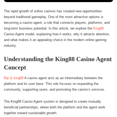
The rapid growth of online casinos has created new opportunities
beyond traditional gameplay. One of the most attractive options is
becoming a casino agent, a role that connects players, platforms, and
long-term business potential. In this article, we explore the
King88
Casino Agent model, explaining how it works, why it attracts attention,
and what makes it an appealing choice in the modern online gaming
industry.
Understanding the King88 Casino Agent
Concept
Đại lý king88
A casino agent acts as an intermediary between the
platform and its user base. This role focuses on expanding the
community, supporting users, and promoting the casino’s services.
The King88 Casino Agent system is designed to create mutually
beneficial partnerships, where both the platform and the agent work
together toward sustainable growth.