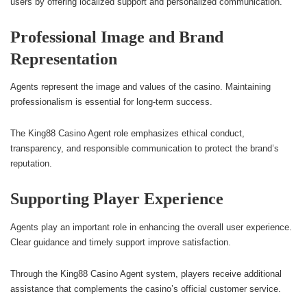
users by offering localized support and personalized communication.
Professional Image and Brand
Representation
Agents represent the image and values of the casino. Maintaining
professionalism is essential for long-term success.
The King88 Casino Agent role emphasizes ethical conduct,
transparency, and responsible communication to protect the brand’s
reputation.
Supporting Player Experience
Agents play an important role in enhancing the overall user experience.
Clear guidance and timely support improve satisfaction.
Through the King88 Casino Agent system, players receive additional
assistance that complements the casino’s official customer service.