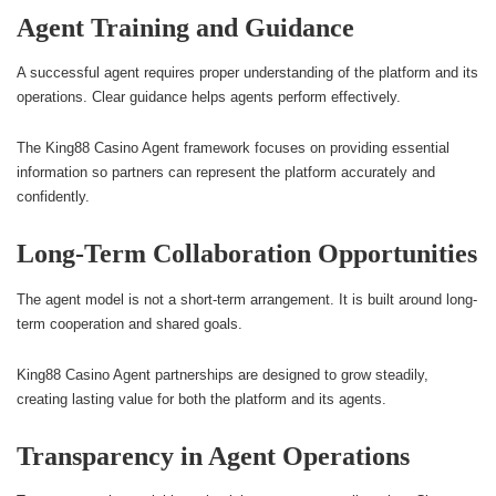
Agent Training and Guidance
A successful agent requires proper understanding of the platform and its
operations. Clear guidance helps agents perform effectively.
The King88 Casino Agent framework focuses on providing essential
information so partners can represent the platform accurately and
confidently.
Long-Term Collaboration Opportunities
The agent model is not a short-term arrangement. It is built around long-
term cooperation and shared goals.
King88 Casino Agent partnerships are designed to grow steadily,
creating lasting value for both the platform and its agents.
Transparency in Agent Operations