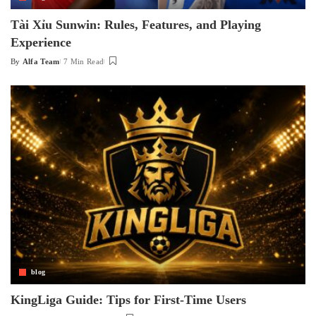
Tài Xỉu Sunwin: Rules, Features, and Playing
Experience
By
Alfa Team
7 Min Read
Posted
by
blog
KingLiga Guide: Tips for First-Time Users