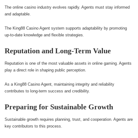
The online casino industry evolves rapidly. Agents must stay informed
and adaptable.
The King88 Casino Agent system supports adaptability by promoting
up-to-date knowledge and flexible strategies.
Reputation and Long-Term Value
Reputation is one of the most valuable assets in online gaming. Agents
play a direct role in shaping public perception.
As a King88 Casino Agent, maintaining integrity and reliability
contributes to long-term success and credibility.
Preparing for Sustainable Growth
Sustainable growth requires planning, trust, and cooperation. Agents are
key contributors to this process.