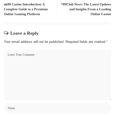
uk88 Casino Introduction: A
789Club News: The Latest Updates
Complete Guide to a Premium
and Insights From a Leading
Online Gaming Platform
Online Casino
Leave a Reply
Your email address will not be published.
Required fields are marked
*