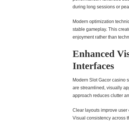
during long sessions or peak
Modern optimization techni
stable gameplay. This crea
enjoyment rather than techn
Enhanced Vis
Interfaces
Modern Slot Gacor casino si
are streamlined, visually a
approach reduces clutter an
Clear layouts improve user
Visual consistency across the