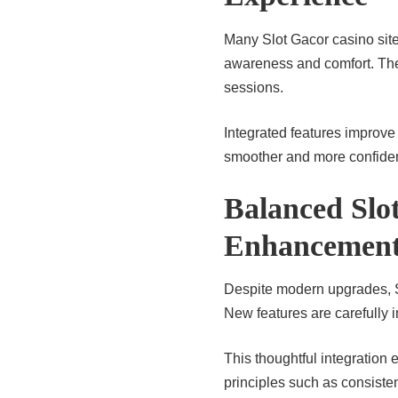
Many Slot Gacor casino sit
awareness and comfort. The
sessions.
Integrated features improve
smoother and more confiden
Balanced Slo
Enhancement
Despite modern upgrades, S
New features are carefully 
This thoughtful integratio
principles such as consistenc