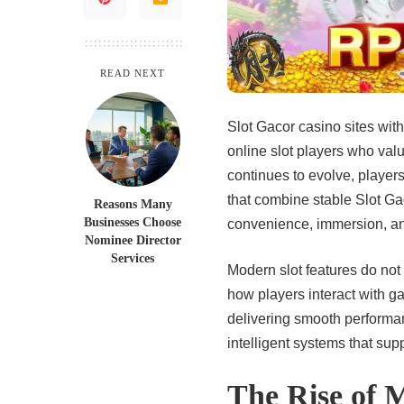
READ NEXT
Slot Gacor casino sites wit
online slot players who val
continues to evolve, player
that combine stable Slot G
Reasons Many
Businesses Choose
convenience, immersion, an
Nominee Director
Services
Modern slot features do not 
how players interact with 
delivering smooth performan
intelligent systems that sup
The Rise of M