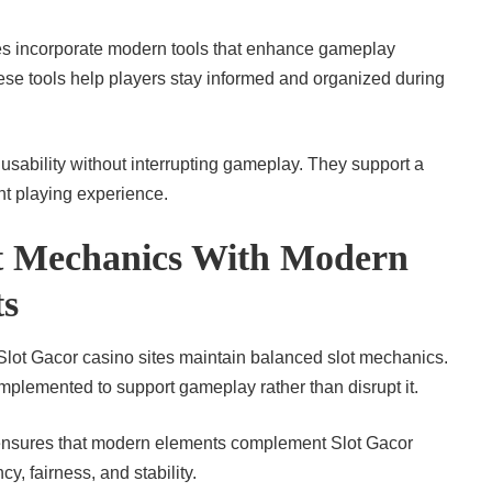
es incorporate modern tools that enhance gameplay
se tools help players stay informed and organized during
 usability without interrupting gameplay. They support a
t playing experience.
t Mechanics With Modern
s
lot Gacor casino sites maintain balanced slot mechanics.
implemented to support gameplay rather than disrupt it.
n ensures that modern elements complement Slot Gacor
y, fairness, and stability.