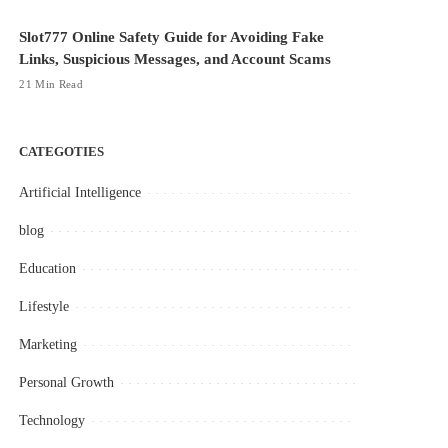
Slot777 Online Safety Guide for Avoiding Fake
Links, Suspicious Messages, and Account Scams
21 Min Read
CATEGOTIES
Artificial Intelligence
blog
Education
Lifestyle
Marketing
Personal Growth
Technology