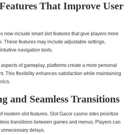
Features That Improve User
s now include smart slot features that give players more
e. These features may include adjustable settings,
ntuitive navigation tools.
or aspects of gameplay, platforms create a more personal
. This flexibility enhances satisfaction while maintaining
nics.
ng and Seamless Transitions
f modern slot features. Slot Gacor casino sites prioritize
mless transitions between games and menus. Players can
ut unnecessary delays.