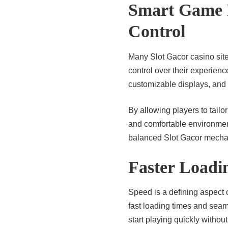
Smart Game 
Control
Many Slot Gacor casino site
control over their experienc
customizable displays, and i
By allowing players to tail
and comfortable environment
balanced Slot Gacor mecha
Faster Loadi
Speed is a defining aspect o
fast loading times and sea
start playing quickly witho