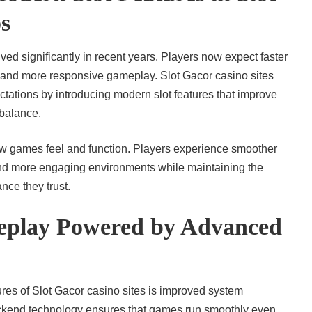
s
ed significantly in recent years. Players now expect faster
, and more responsive gameplay. Slot Gacor casino sites
tations by introducing modern slot features that improve
 balance.
 games feel and function. Players experience smoother
, and more engaging environments while maintaining the
nce they trust.
play Powered by Advanced
res of Slot Gacor casino sites is improved system
kend technology ensures that games run smoothly even