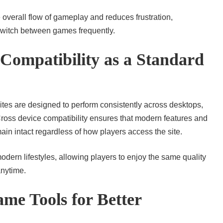
 overall flow of gameplay and reduces frustration,
switch between games frequently.
 Compatibility as a Standard
tes are designed to perform consistently across desktops,
ross device compatibility ensures that modern features and
in intact regardless of how players access the site.
odern lifestyles, allowing players to enjoy the same quality
nytime.
me Tools for Better