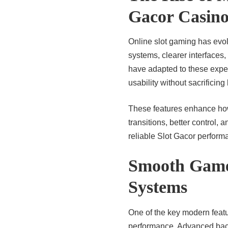
Gacor Casino
Online slot gaming has evolv
systems, clearer interfaces
have adapted to these expec
usability without sacrificing
These features enhance how
transitions, better control
reliable Slot Gacor performa
Smooth Game
Systems
One of the key modern featu
performance. Advanced bac