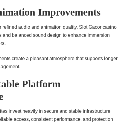
nimation Improvements
e refined audio and animation quality. Slot Gacor casino
ns and balanced sound design to enhance immersion
rs.
ments create a pleasant atmosphere that supports longer
gagement.
table Platform
e
es invest heavily in secure and stable infrastructure.
liable access, consistent performance, and protection