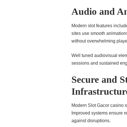
Audio and A
Modern slot features includ
sites use smooth animatio
without overwhelming playe
Well tuned audiovisual ele
sessions and sustained en
Secure and S
Infrastructur
Modern Slot Gacor casino sit
Improved systems ensure re
against disruptions.