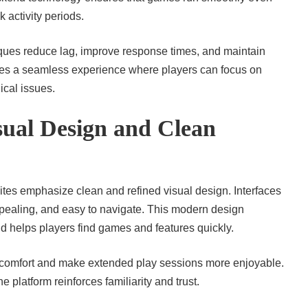
 activity periods.
ques reduce lag, improve response times, and maintain
tes a seamless experience where players can focus on
ical issues.
ual Design and Clean
tes emphasize clean and refined visual design. Interfaces
ppealing, and easy to navigate. This modern design
d helps players find games and features quickly.
 comfort and make extended play sessions more enjoyable.
 platform reinforces familiarity and trust.