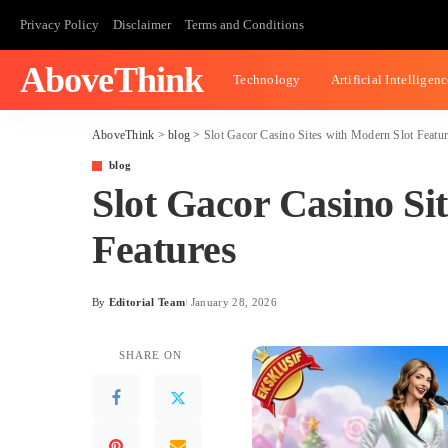
Privacy Policy
Disclaimer
Terms and Conditions
AboveThink
Technology
Artificial Intelligen
AboveThink
>
blog
>
Slot Gacor Casino Sites with Modern Slot Featu
blog
Slot Gacor Casino Si
Features
By
Editorial Team
January 28, 2026
Posted
by
SHARE ON