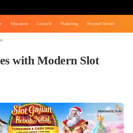
ce
Education
Lifestyle
Marketing
Personal Growth
res
tes with Modern Slot