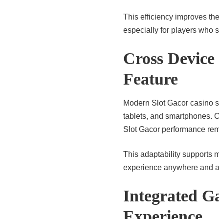
This efficiency improves the
especially for players who 
Cross Device
Feature
Modern Slot Gacor casino si
tablets, and smartphones. C
Slot Gacor performance rema
This adaptability supports m
experience anywhere and a
Integrated Ga
Experience