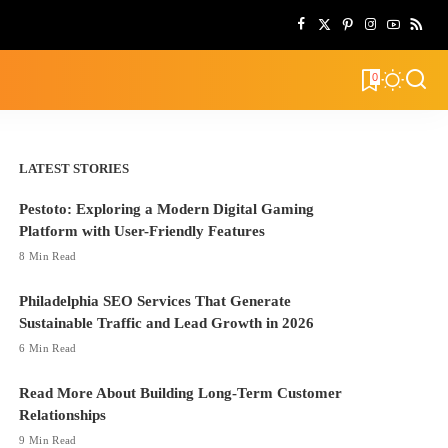
0
LATEST STORIES
Pestoto: Exploring a Modern Digital Gaming
Platform with User-Friendly Features
8 Min Read
Philadelphia SEO Services That Generate
Sustainable Traffic and Lead Growth in 2026
6 Min Read
Read More About Building Long-Term Customer
Relationships
9 Min Read