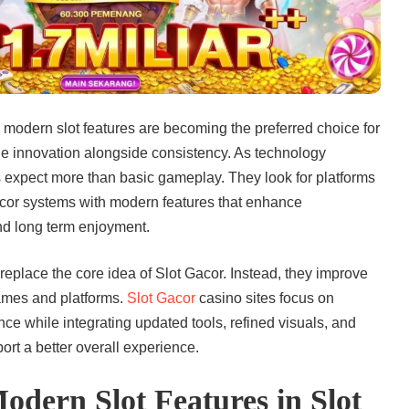
h modern slot features are becoming the preferred choice for
ue innovation alongside consistency. As technology
s expect more than basic gameplay. They look for platforms
acor systems with modern features that enhance
d long term enjoyment.
replace the core idea of Slot Gacor. Instead, they improve
games and platforms.
Slot Gacor
casino sites focus on
ce while integrating updated tools, refined visuals, and
port a better overall experience.
odern Slot Features in Slot