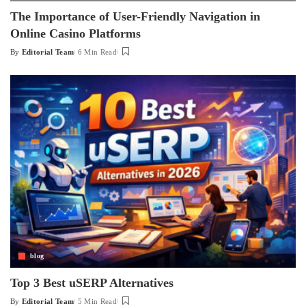
The Importance of User-Friendly Navigation in
Online Casino Platforms
By
Editorial Team
6 Min Read
Posted
by
blog
Top 3 Best uSERP Alternatives
By
Editorial Team
5 Min Read