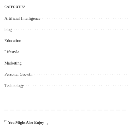
CATEGOTIES
Artificial Intelligence
blog
Education
Lifestyle
Marketing
Personal Growth
Technology
You Might Also Enjoy