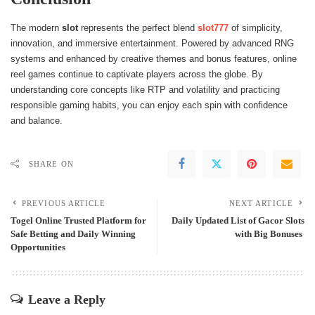
The modern
slot
represents the perfect blend
slot777
of simplicity,
innovation, and immersive entertainment. Powered by advanced RNG
systems and enhanced by creative themes and bonus features, online
reel games continue to captivate players across the globe. By
understanding core concepts like RTP and volatility and practicing
responsible gaming habits, you can enjoy each spin with confidence
and balance.
SHARE ON
PREVIOUS ARTICLE
NEXT ARTICLE
Togel Online Trusted Platform for
Daily Updated List of Gacor Slots
Safe Betting and Daily Winning
with Big Bonuses
Opportunities
Leave a Reply