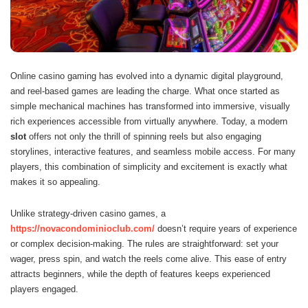
Online casino gaming has evolved into a dynamic digital playground,
and reel-based games are leading the charge. What once started as
simple mechanical machines has transformed into immersive, visually
rich experiences accessible from virtually anywhere. Today, a modern
slot
offers not only the thrill of spinning reels but also engaging
storylines, interactive features, and seamless mobile access. For many
players, this combination of simplicity and excitement is exactly what
makes it so appealing.
Unlike strategy-driven casino games, a
https://novacondominioclub.com/
doesn’t require years of experience
or complex decision-making. The rules are straightforward: set your
wager, press spin, and watch the reels come alive. This ease of entry
attracts beginners, while the depth of features keeps experienced
players engaged.