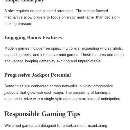
A
slot
requires no complicated strategies. The straightforward
mechanics allow players to focus on enjoyment rather than decision-
making pressure.
Engaging Bonus Features
Modern games include free spins, multipliers, expanding wild symbols,
cascading reels, and interactive mini-games. These features add depth
and variety, keeping gameplay exciting and unpredictable.
Progressive Jackpot Potential
Some titles are connected across networks, building progressive
jackpots that grow with each wager. The possibility of landing a
substantial prize with a single spin adds an extra layer of anticipation.
Responsible Gaming Tips
While reel games are designed for entertainment, maintaining