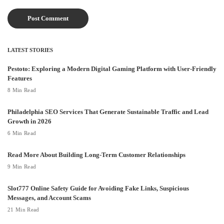
LATEST STORIES
Pestoto: Exploring a Modern Digital Gaming Platform with User-Friendly
Features
8 Min Read
Philadelphia SEO Services That Generate Sustainable Traffic and Lead
Growth in 2026
6 Min Read
Read More About Building Long-Term Customer Relationships
9 Min Read
Slot777 Online Safety Guide for Avoiding Fake Links, Suspicious
Messages, and Account Scams
21 Min Read