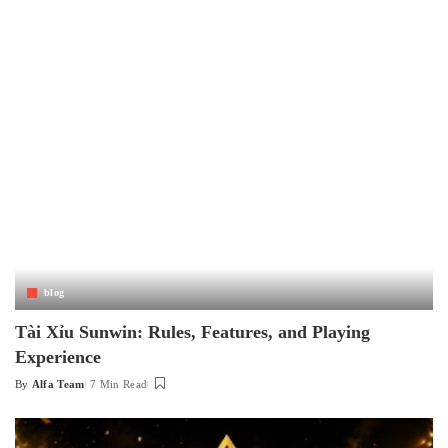
Posted
by
blog
Tài Xỉu Sunwin: Rules, Features, and Playing
Experience
By
Alfa Team
7 Min Read
Posted
by