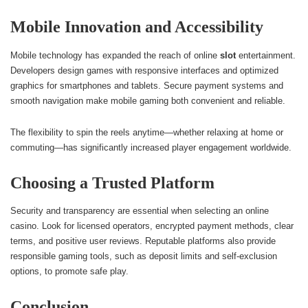
Mobile Innovation and Accessibility
Mobile technology has expanded the reach of online
slot
entertainment.
Developers design games with responsive interfaces and optimized
graphics for smartphones and tablets. Secure payment systems and
smooth navigation make mobile gaming both convenient and reliable.
The flexibility to spin the reels anytime—whether relaxing at home or
commuting—has significantly increased player engagement worldwide.
Choosing a Trusted Platform
Security and transparency are essential when selecting an online
casino. Look for licensed operators, encrypted payment methods, clear
terms, and positive user reviews. Reputable platforms also provide
responsible gaming tools, such as deposit limits and self-exclusion
options, to promote safe play.
Conclusion