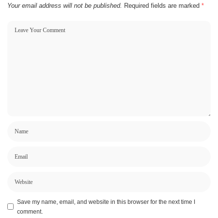
Your email address will not be published.
Required fields are marked
*
Save my name, email, and website in this browser for the next time I
comment.