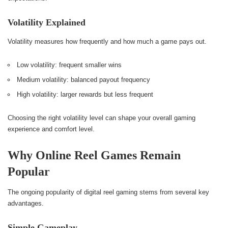
Volatility Explained
Volatility measures how frequently and how much a game pays out.
Low volatility: frequent smaller wins
Medium volatility: balanced payout frequency
High volatility: larger rewards but less frequent
Choosing the right volatility level can shape your overall gaming
experience and comfort level.
Why Online Reel Games Remain
Popular
The ongoing popularity of digital reel gaming stems from several key
advantages.
Simple Gameplay