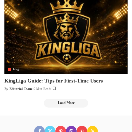
blog
KingLiga Guide: Tips for First-Time Users
By
Editorial Team
9 Min Read
Posted
by
Load More