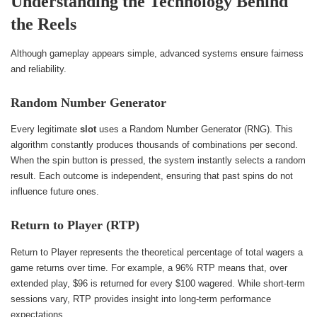
Understanding the Technology Behind
the Reels
Although gameplay appears simple, advanced systems ensure fairness
and reliability.
Random Number Generator
Every legitimate
slot
uses a Random Number Generator (RNG). This
algorithm constantly produces thousands of combinations per second.
When the spin button is pressed, the system instantly selects a random
result. Each outcome is independent, ensuring that past spins do not
influence future ones.
Return to Player (RTP)
Return to Player represents the theoretical percentage of total wagers a
game returns over time. For example, a 96% RTP means that, over
extended play, $96 is returned for every $100 wagered. While short-term
sessions vary, RTP provides insight into long-term performance
expectations.