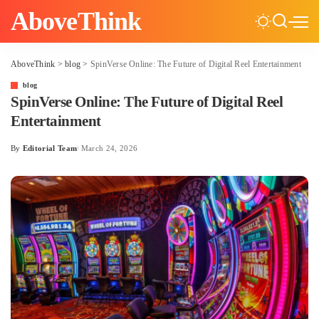
AboveThink
AboveThink
>
blog
>
SpinVerse Online: The Future of Digital Reel Entertainment
blog
SpinVerse Online: The Future of Digital Reel
Entertainment
By
Editorial Team
March 24, 2026
Posted
by