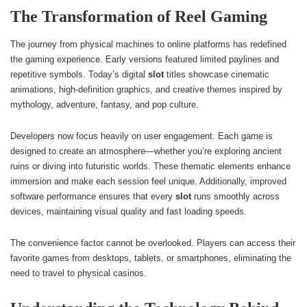
The Transformation of Reel Gaming
The journey from physical machines to online platforms has redefined
the gaming experience. Early versions featured limited paylines and
repetitive symbols. Today’s digital
slot
titles showcase cinematic
animations, high-definition graphics, and creative themes inspired by
mythology, adventure, fantasy, and pop culture.
Developers now focus heavily on user engagement. Each game is
designed to create an atmosphere—whether you’re exploring ancient
ruins or diving into futuristic worlds. These thematic elements enhance
immersion and make each session feel unique. Additionally, improved
software performance ensures that every
slot
runs smoothly across
devices, maintaining visual quality and fast loading speeds.
The convenience factor cannot be overlooked. Players can access their
favorite games from desktops, tablets, or smartphones, eliminating the
need to travel to physical casinos.