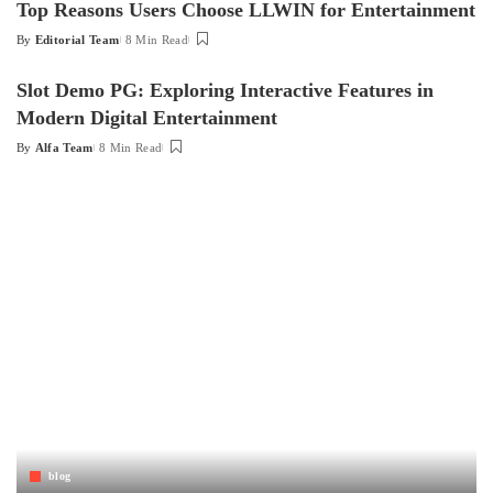
Top Reasons Users Choose LLWIN for Entertainment
By
Editorial Team
8 Min Read
Posted
by
Slot Demo PG: Exploring Interactive Features in
Modern Digital Entertainment
By
Alfa Team
8 Min Read
Posted
by
blog