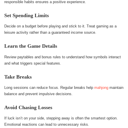
responsible habits ensures a positive experience.
Set Spending Limits
Decide on a budget before playing and stick to it. Treat gaming as a
leisure activity rather than a guaranteed income source.
Learn the Game Details
Review paytables and bonus rules to understand how symbols interact
and what triggers special features.
Take Breaks
Long sessions can reduce focus. Regular breaks help
mahjong
maintain
balance and prevent impulsive decisions.
Avoid Chasing Losses
If luck isn’t on your side, stepping away is often the smartest option.
Emotional reactions can lead to unnecessary risks.