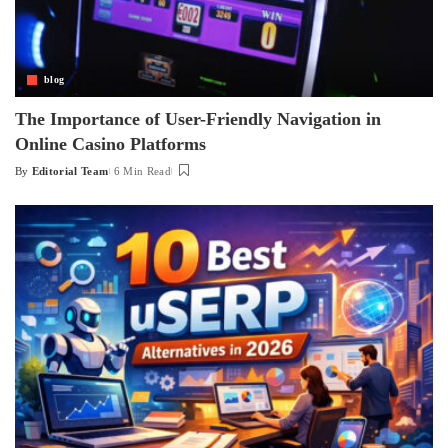
blog
The Importance of User-Friendly Navigation in
Online Casino Platforms
By
Editorial Team
6 Min Read
Posted
by