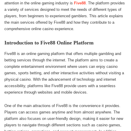
attention in the online gaming industry is
Five88
. The platform provides
a variety of services designed to meet the needs of different types of
players, from beginners to experienced gamblers. This article explains
the main services offered by Five88 and how they contribute to a
comprehensive online casino experience.
Introduction to Five88 Online Platform
Five88 is an online gaming platform that offers multiple gambling and
betting services through the internet. The platform aims to create a
complete entertainment environment where users can enjoy casino
games, sports betting, and other interactive activities without visiting a
physical casino. With the advancement of technology and internet
accessibility, platforms like Five88 provide users with a seamless
experience through websites and mobile devices.
One of the main attractions of Five88 is the convenience it provides.
Players can access games anytime and from almost anywhere. The
platform also focuses on user-friendly design, making it easier for new
players to navigate through different sections such as casino games,