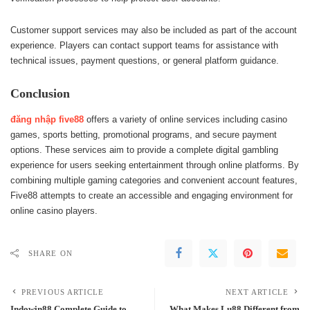
Customer support services may also be included as part of the account
experience. Players can contact support teams for assistance with
technical issues, payment questions, or general platform guidance.
Conclusion
đăng nhập five88
offers a variety of online services including casino
games, sports betting, promotional programs, and secure payment
options. These services aim to provide a complete digital gambling
experience for users seeking entertainment through online platforms. By
combining multiple gaming categories and convenient account features,
Five88 attempts to create an accessible and engaging environment for
online casino players.
SHARE ON
PREVIOUS ARTICLE
NEXT ARTICLE
Indowin88 Complete Guide to
What Makes Lu88 Different from