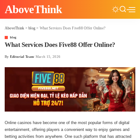
AboveThink
AboveThink
>
blog
>
What Services Does Five88 Offer Online?
blog
What Services Does Five88 Offer Online?
By
Editorial Team
March 15, 2026
Posted
by
Online casinos have become one of the most popular forms of digital
entertainment, offering players a convenient way to enjoy games and
betting activities from anywhere. One such platform that has attracted