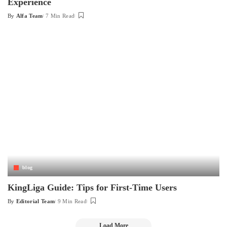
Experience
By
Alfa Team
7 Min Read
Posted
by
blog
KingLiga Guide: Tips for First-Time Users
By
Editorial Team
9 Min Read
Posted
by
Load More