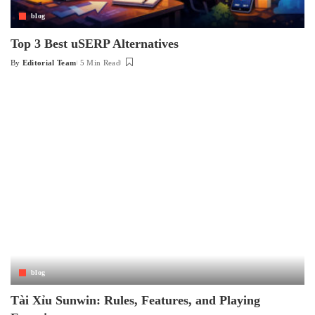
blog
Top 3 Best uSERP Alternatives
By
Editorial Team
5 Min Read
Posted
by
blog
Tài Xỉu Sunwin: Rules, Features, and Playing