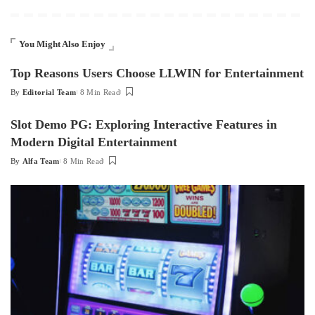
You Might Also Enjoy
Top Reasons Users Choose LLWIN for Entertainment
By
Editorial Team
8 Min Read
Posted
by
Slot Demo PG: Exploring Interactive Features in
Modern Digital Entertainment
By
Alfa Team
8 Min Read
Posted
by