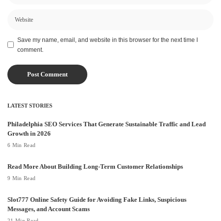
Save my name, email, and website in this browser for the next time I
comment.
LATEST STORIES
Philadelphia SEO Services That Generate Sustainable Traffic and Lead
Growth in 2026
6 Min Read
Read More About Building Long-Term Customer Relationships
9 Min Read
Slot777 Online Safety Guide for Avoiding Fake Links, Suspicious
Messages, and Account Scams
21 Min Read