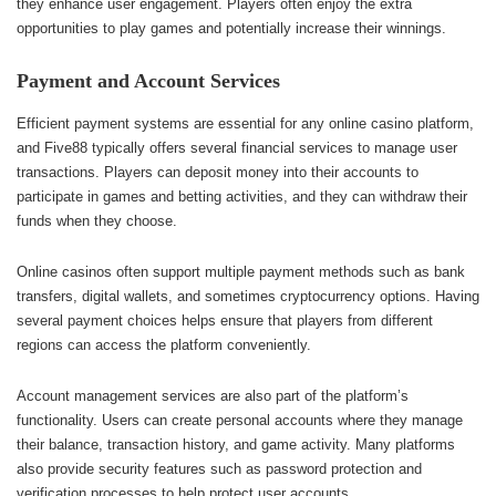
they enhance user engagement. Players often enjoy the extra
opportunities to play games and potentially increase their winnings.
Payment and Account Services
Efficient payment systems are essential for any online casino platform,
and Five88 typically offers several financial services to manage user
transactions. Players can deposit money into their accounts to
participate in games and betting activities, and they can withdraw their
funds when they choose.
Online casinos often support multiple payment methods such as bank
transfers, digital wallets, and sometimes cryptocurrency options. Having
several payment choices helps ensure that players from different
regions can access the platform conveniently.
Account management services are also part of the platform’s
functionality. Users can create personal accounts where they manage
their balance, transaction history, and game activity. Many platforms
also provide security features such as password protection and
verification processes to help protect user accounts.