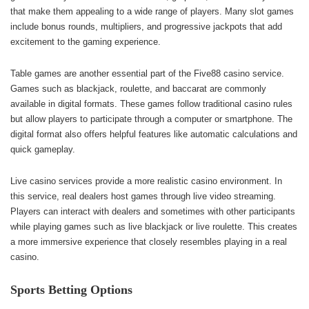
that make them appealing to a wide range of players. Many slot games
include bonus rounds, multipliers, and progressive jackpots that add
excitement to the gaming experience.
Table games are another essential part of the Five88 casino service.
Games such as blackjack, roulette, and baccarat are commonly
available in digital formats. These games follow traditional casino rules
but allow players to participate through a computer or smartphone. The
digital format also offers helpful features like automatic calculations and
quick gameplay.
Live casino services provide a more realistic casino environment. In
this service, real dealers host games through live video streaming.
Players can interact with dealers and sometimes with other participants
while playing games such as live blackjack or live roulette. This creates
a more immersive experience that closely resembles playing in a real
casino.
Sports Betting Options