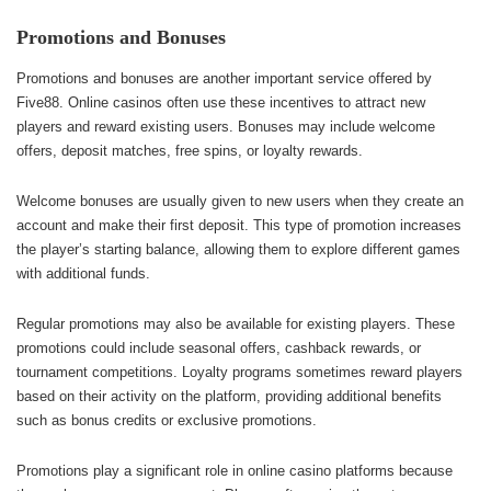
Promotions and Bonuses
Promotions and bonuses are another important service offered by
Five88. Online casinos often use these incentives to attract new
players and reward existing users. Bonuses may include welcome
offers, deposit matches, free spins, or loyalty rewards.
Welcome bonuses are usually given to new users when they create an
account and make their first deposit. This type of promotion increases
the player’s starting balance, allowing them to explore different games
with additional funds.
Regular promotions may also be available for existing players. These
promotions could include seasonal offers, cashback rewards, or
tournament competitions. Loyalty programs sometimes reward players
based on their activity on the platform, providing additional benefits
such as bonus credits or exclusive promotions.
Promotions play a significant role in online casino platforms because