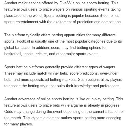
Another major service offered by Five88 is online sports betting. This
feature allows users to place wagers on various sporting events taking
place around the world. Sports betting is popular because it combines
sports entertainment with the excitement of prediction and competition.
The platform typically offers betting opportunities for many different
sports. Football is usually one of the most popular categories due to its
global fan base. In addition, users may find betting options for
basketball, tennis, cricket, and other major sports events.
Sports betting platforms generally provide different types of wagers.
These may include match winner bets, score predictions, over-under
bets, and more specialized betting markets. Such options allow players
to choose the betting style that suits their knowledge and preferences.
Another advantage of online sports betting is live or in-play betting. This
feature allows users to place bets while a game is already in progress.
Odds may change during the event depending on the current situation of
the match. This dynamic element makes sports betting more engaging
for many players.