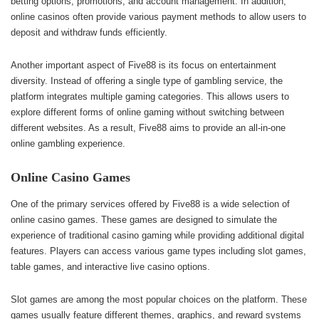
betting options, promotions, and account management. In addition,
online casinos often provide various payment methods to allow users to
deposit and withdraw funds efficiently.
Another important aspect of Five88 is its focus on entertainment
diversity. Instead of offering a single type of gambling service, the
platform integrates multiple gaming categories. This allows users to
explore different forms of online gaming without switching between
different websites. As a result, Five88 aims to provide an all-in-one
online gambling experience.
Online Casino Games
One of the primary services offered by Five88 is a wide selection of
online casino games. These games are designed to simulate the
experience of traditional casino gaming while providing additional digital
features. Players can access various game types including slot games,
table games, and interactive live casino options.
Slot games are among the most popular choices on the platform. These
games usually feature different themes, graphics, and reward systems