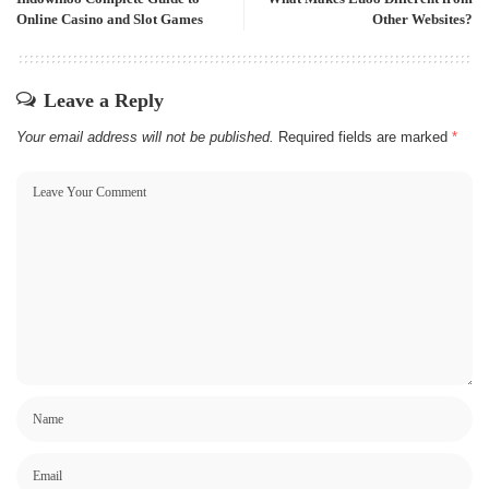
Online Casino and Slot Games
Other Websites?
Leave a Reply
Your email address will not be published.
Required fields are marked
*