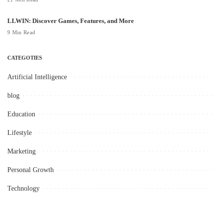
LLWIN: Discover Games, Features, and More
9 Min Read
CATEGOTIES
Artificial Intelligence
blog
Education
Lifestyle
Marketing
Personal Growth
Technology