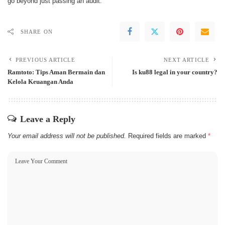
go beyond just passing an audit.
SHARE ON
PREVIOUS ARTICLE
NEXT ARTICLE
Ramtoto: Tips Aman Bermain dan
Is ku88 legal in your country?
Kelola Keuangan Anda
Leave a Reply
Your email address will not be published.
Required fields are marked
*