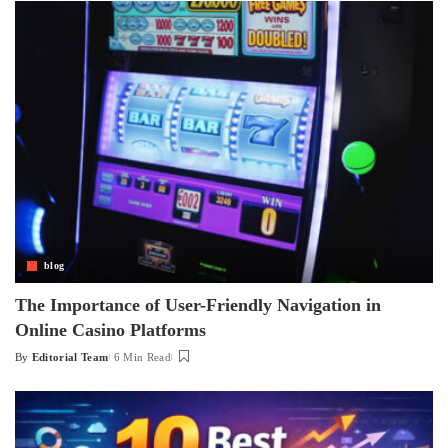
blog
The Importance of User-Friendly Navigation in
Online Casino Platforms
By
Editorial Team
6 Min Read
Posted
by