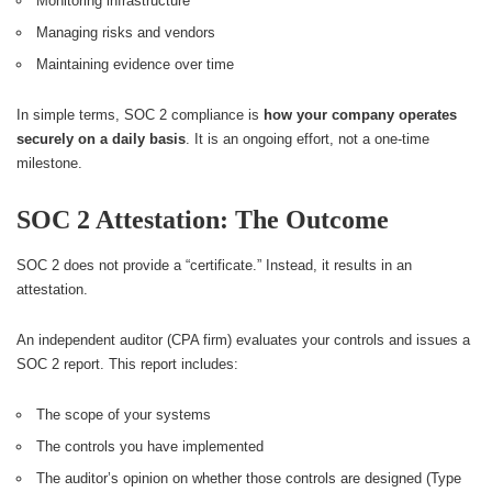
Monitoring infrastructure
Managing risks and vendors
Maintaining evidence over time
In simple terms, SOC 2 compliance is
how your company operates
securely on a daily basis
. It is an ongoing effort, not a one-time
milestone.
SOC 2 Attestation: The Outcome
SOC 2 does not provide a “certificate.” Instead, it results in an
attestation.
An independent auditor (CPA firm) evaluates your controls and issues a
SOC 2 report. This report includes:
The scope of your systems
The controls you have implemented
The auditor’s opinion on whether those controls are designed (Type