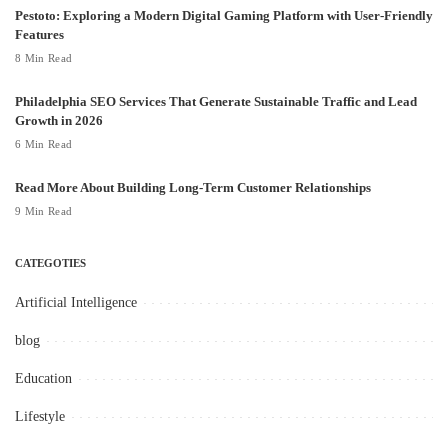
Pestoto: Exploring a Modern Digital Gaming Platform with User-Friendly
Features
8 Min Read
Philadelphia SEO Services That Generate Sustainable Traffic and Lead
Growth in 2026
6 Min Read
Read More About Building Long-Term Customer Relationships
9 Min Read
CATEGOTIES
Artificial Intelligence
blog
Education
Lifestyle