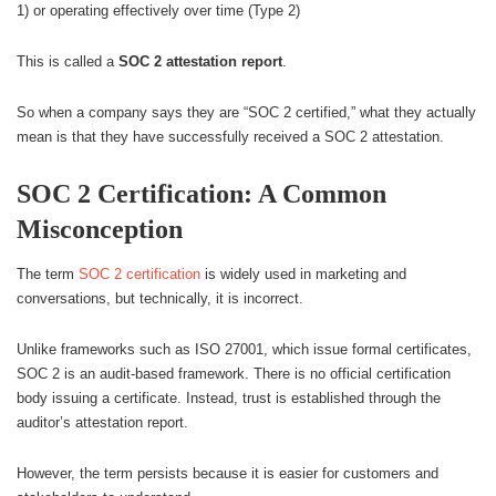
1) or operating effectively over time (Type 2)
This is called a
SOC 2 attestation report
.
So when a company says they are “SOC 2 certified,” what they actually
mean is that they have successfully received a SOC 2 attestation.
SOC 2 Certification: A Common
Misconception
The term
SOC 2 certification
is widely used in marketing and
conversations, but technically, it is incorrect.
Unlike frameworks such as ISO 27001, which issue formal certificates,
SOC 2 is an audit-based framework. There is no official certification
body issuing a certificate. Instead, trust is established through the
auditor’s attestation report.
However, the term persists because it is easier for customers and