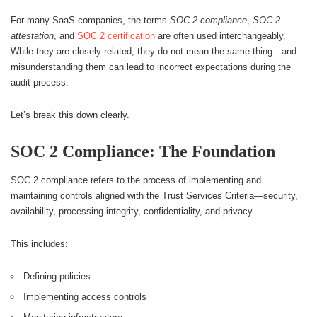
For many SaaS companies, the terms
SOC 2 compliance
,
SOC 2
attestation
, and
SOC 2 certification
are often used interchangeably.
While they are closely related, they do not mean the same thing—and
misunderstanding them can lead to incorrect expectations during the
audit process.
Let’s break this down clearly.
SOC 2 Compliance: The Foundation
SOC 2 compliance refers to the process of implementing and
maintaining controls aligned with the Trust Services Criteria—security,
availability, processing integrity, confidentiality, and privacy.
This includes:
Defining policies
Implementing access controls