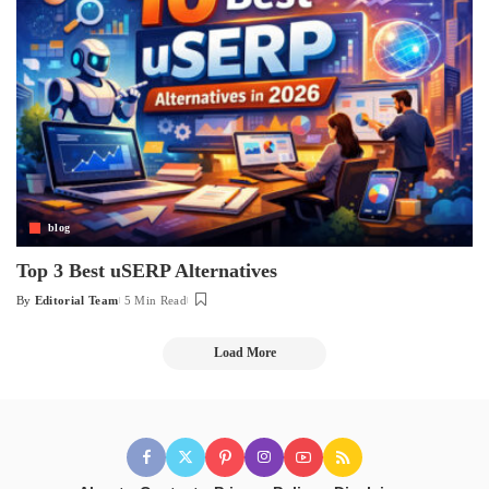
blog
Top 3 Best uSERP Alternatives
By
Editorial Team
5 Min Read
Posted
by
Load More