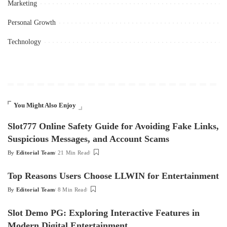
Marketing
Personal Growth
Technology
You Might Also Enjoy
Slot777 Online Safety Guide for Avoiding Fake Links,
Suspicious Messages, and Account Scams
By
Editorial Team
21 Min Read
Posted
by
Top Reasons Users Choose LLWIN for Entertainment
By
Editorial Team
8 Min Read
Posted
by
Slot Demo PG: Exploring Interactive Features in
Modern Digital Entertainment