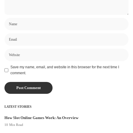
Save my name, email, and website in this browser for the next time I
comment.
LATEST STORIES
How Slot Online Games Work: An Overview
10 Min Read