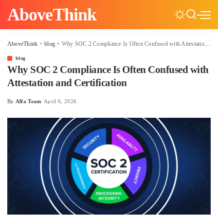
AboveThink
AboveThink
>
blog
>
Why SOC 2 Compliance Is Often Confused with Attestation and Certification
blog
Why SOC 2 Compliance Is Often Confused with
Attestation and Certification
By
Alfa Team
April 6, 2026
Posted
by