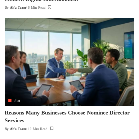
By
Alfa Team
8 Min Read
Posted
by
blog
Reasons Many Businesses Choose Nominee Director
Services
By
Alfa Team
10 Min Read
Posted
by