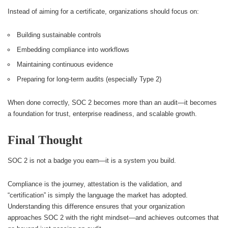
Instead of aiming for a certificate, organizations should focus on:
Building sustainable controls
Embedding compliance into workflows
Maintaining continuous evidence
Preparing for long-term audits (especially Type 2)
When done correctly, SOC 2 becomes more than an audit—it becomes
a foundation for trust, enterprise readiness, and scalable growth.
Final Thought
SOC 2 is not a badge you earn—it is a system you build.
Compliance is the journey, attestation is the validation, and
“certification” is simply the language the market has adopted.
Understanding this difference ensures that your organization
approaches SOC 2 with the right mindset—and achieves outcomes that