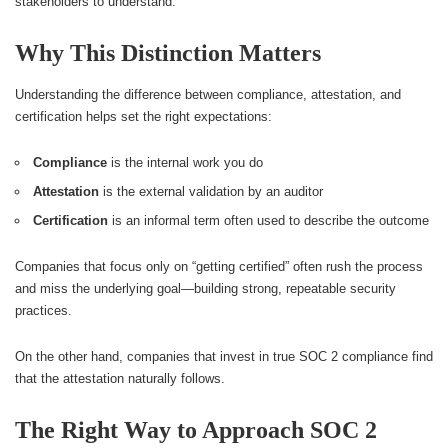
stakeholders to understand.
Why This Distinction Matters
Understanding the difference between compliance, attestation, and
certification helps set the right expectations:
Compliance
is the internal work you do
Attestation
is the external validation by an auditor
Certification
is an informal term often used to describe the outcome
Companies that focus only on “getting certified” often rush the process
and miss the underlying goal—building strong, repeatable security
practices.
On the other hand, companies that invest in true SOC 2 compliance find
that the attestation naturally follows.
The Right Way to Approach SOC 2