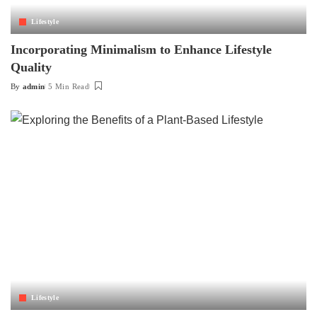
Lifestyle
Incorporating Minimalism to Enhance Lifestyle
Quality
By
admin
5 Min Read
Posted
by
Lifestyle