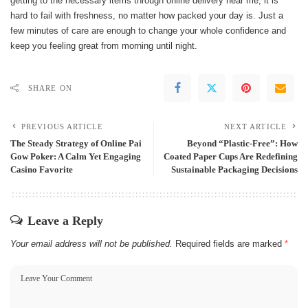
getting to the necessary items through online delivery near me, it is
hard to fail with freshness, no matter how packed your day is. Just a
few minutes of care are enough to change your whole confidence and
keep you feeling great from morning until ​‍​‌‍​‍‌night.
SHARE ON
PREVIOUS ARTICLE
NEXT ARTICLE
The Steady Strategy of Online Pai
Beyond “Plastic-Free”: How
Gow Poker: A Calm Yet Engaging
Coated Paper Cups Are Redefining
Casino Favorite
Sustainable Packaging Decisions
Leave a Reply
Your email address will not be published.
Required fields are marked
*