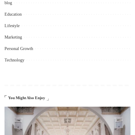
blog
Education
Lifestyle
Marketing
Personal Growth
Technology
You Might Also Enjoy