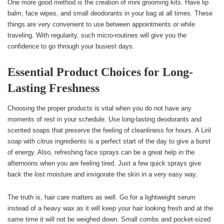
One more good method is the creation of mini grooming kits. Have lip
balm, face wipes, and small deodorants in your bag at all times. These
things are very convenient to use between appointments or while
traveling. With regularity, such micro-routines will give you the
confidence to go through your busiest days.
Essential Product Choices for Long-
Lasting Freshness
Choosing the proper products is vital when you do not have any
moments of rest in your schedule. Use long-lasting deodorants and
scented soaps that preserve the feeling of cleanliness for hours. A Liril
soap with citrus ingredients is a perfect start of the day to give a burst
of energy. Also, refreshing face sprays can be a great help in the
afternoons when you are feeling tired. Just a few quick sprays give
back the lost moisture and invigorate the skin in a very easy way.
The truth is, hair care matters as well. Go for a lightweight serum
instead of a heavy wax as it will keep your hair looking fresh and at the
same time it will not be weighed down. Small combs and pocket-sized