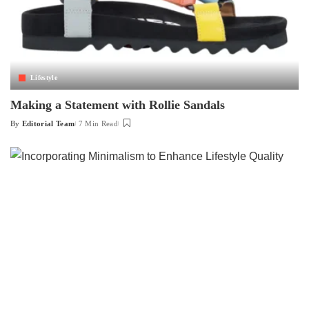
Lifestyle
Making a Statement with Rollie Sandals
By
Editorial Team
7 Min Read
Posted
by