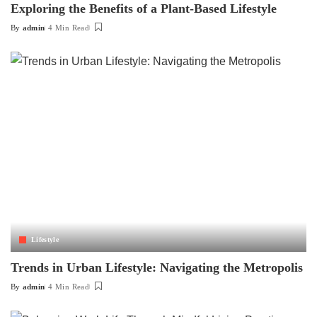
Exploring the Benefits of a Plant-Based Lifestyle
By
admin
4 Min Read
Posted
by
Lifestyle
Trends in Urban Lifestyle: Navigating the Metropolis
By
admin
4 Min Read
Posted
by