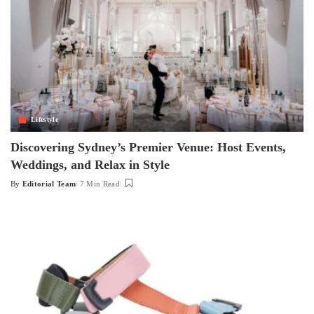
Lifestyle
Discovering Sydney’s Premier Venue: Host Events,
Weddings, and Relax in Style
By
Editorial Team
7 Min Read
Posted
by