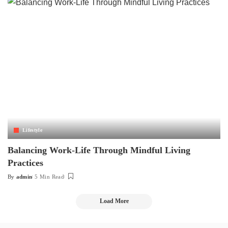
Lifestyle
Balancing Work-Life Through Mindful Living
Practices
By
admin
5 Min Read
Posted
by
Load More