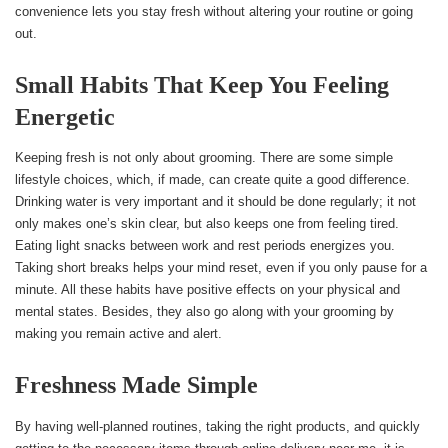
convenience lets you stay fresh without altering your routine or going
out.
Small Habits That Keep You Feeling
Energetic
Keeping fresh is not only about grooming. There are some simple
lifestyle choices, which, if made, can create quite a good difference.
Drinking water is very important and it should be done regularly; it not
only makes one’s skin clear, but also keeps one from feeling tired.
Eating light snacks between work and rest periods energizes you.
Taking short breaks helps your mind reset, even if you only pause for a
minute. All these habits have positive effects on your physical and
mental states. Besides, they also go along with your grooming by
making you remain active and alert.
Freshness Made Simple
By having well-planned routines, taking the right products, and quickly