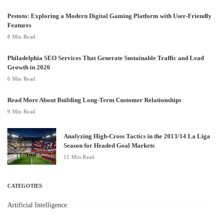
Pestoto: Exploring a Modern Digital Gaming Platform with User-Friendly
Features
8 Min Read
Philadelphia SEO Services That Generate Sustainable Traffic and Lead
Growth in 2026
6 Min Read
Read More About Building Long-Term Customer Relationships
9 Min Read
Analyzing High-Cross Tactics in the 2013/14 La Liga
Season for Headed Goal Markets
11 Min Read
CATEGOTIES
Artificial Intelligence