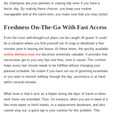
dry shampoos are your partners in staying tidy even if you have a
hectic day. By making these choices, you keep your routine
manageable and at the same time, you make sure that you stay styled.
Freshness On-The-Go With Fast Access
Even the most well-thought-out plans can be caught off guard. It could
be a situation where you find yourself out of soap or deodorant a few
minutes prior to leaving the house. At these times, the quickly available
online delivery near me
becomes extremely valuable. It provides that
necessities get to you very fast and thus, time is saved. This comfort
helps every last minute needs to be fulfilled without changing your
planned schedule. No matter if you have run out of grooming essentials
or you want to restock halfway through the day, assistance is at hand
within several minutes.
What more is that it acts as a helper during the days of travel or when
work hours are extended. Thus, for instance, when you are in need of a
few more wipes or fresh towels, or a replacement deodorant, and also
cannot step out, a quick tap is your solution for this problem. This