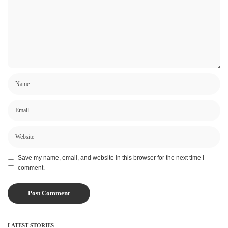
Save my name, email, and website in this browser for the next time I
comment.
LATEST STORIES