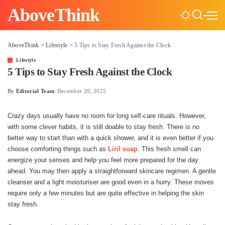
AboveThink
AboveThink
>
Lifestyle
>
5​‍​‌‍​‍‌ Tips to Stay Fresh Against the Clock
Lifestyle
5​‍​‌‍​‍‌ Tips to Stay Fresh Against the Clock
By
Editorial Team
December 20, 2025
Posted
by
Crazy days usually have no room for long self-care rituals. However,
with some clever habits, it is still doable to stay fresh. There is no
better way to start than with a quick shower, and it is even better if you
choose comforting things such as
Liril soap
. This fresh smell can
energize your senses and help you feel more prepared for the day
ahead. You may then apply a straightforward skincare regimen. A gentle
cleanser and a light moisturiser are good even in a hurry. These moves
require only a few minutes but are quite effective in helping the skin
stay fresh.