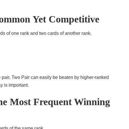
Common Yet Competitive
rds of one rank and two cards of another rank.
e pair, Two Pair can easily be beaten by higher-ranked
y is important.
he Most Frequent Winning
ards of the same rank.