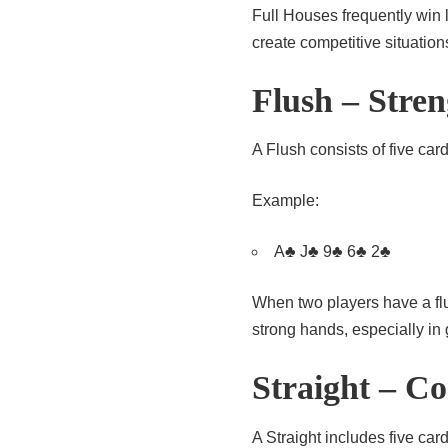
Full Houses frequently win
create competitive situation
Flush – Stre
A Flush consists of five car
Example:
A♣ J♣ 9♣ 6♣ 2♣
When two players have a flu
strong hands, especially in
Straight – C
A Straight includes five card