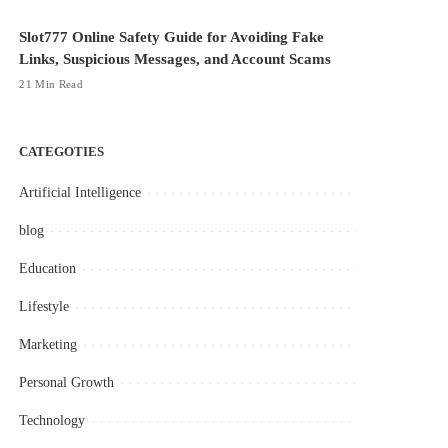
Slot777 Online Safety Guide for Avoiding Fake
Links, Suspicious Messages, and Account Scams
21 Min Read
CATEGOTIES
Artificial Intelligence
blog
Education
Lifestyle
Marketing
Personal Growth
Technology