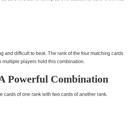
ng and difficult to beat. The rank of the four matching cards
multiple players hold this combination.
 A Powerful Combination
 cards of one rank with two cards of another rank.