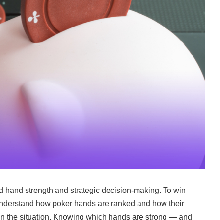
d hand strength and strategic decision-making. To win
 understand how poker hands are ranked and how their
 the situation. Knowing which hands are strong — and