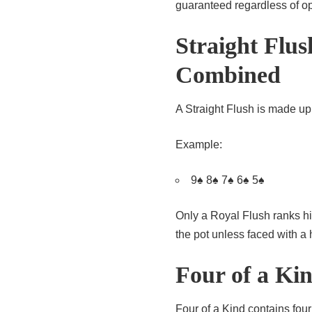
guaranteed regardless of o
Straight Flu
Combined
A Straight Flush is made up 
Example:
9♠ 8♠ 7♠ 6♠ 5♠
Only a Royal Flush ranks hig
the pot unless faced with a h
Four of a Ki
Four of a Kind contains fou