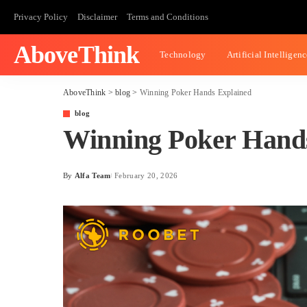
Privacy Policy
Disclaimer
Terms and Conditions
AboveThink
Technology
Artificial Intelligen
AboveThink
>
blog
>
Winning Poker Hands Explained
blog
Winning Poker Hand
By
Alfa Team
February 20, 2026
Posted
by