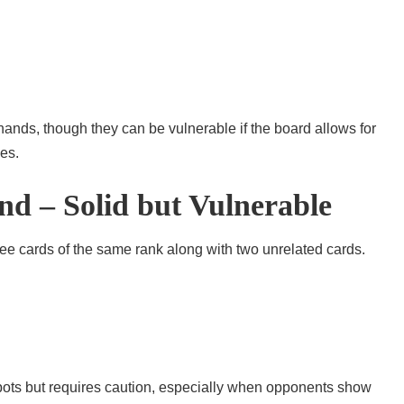
hands, though they can be vulnerable if the board allows for
ies.
nd – Solid but Vulnerable
ree cards of the same rank along with two unrelated cards.
pots but requires caution, especially when opponents show