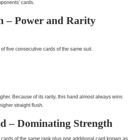
pponents’ cards.
sh – Power and Rarity
of five consecutive cards of the same suit.
her. Because of its rarity, this hand almost always wins
igher straight flush.
nd – Dominating Strength
r cards of the same rank plus one additional card known as