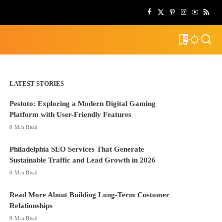
0
LATEST STORIES
Pestoto: Exploring a Modern Digital Gaming
Platform with User-Friendly Features
8 Min Read
Philadelphia SEO Services That Generate
Sustainable Traffic and Lead Growth in 2026
6 Min Read
Read More About Building Long-Term Customer
Relationships
9 Min Read