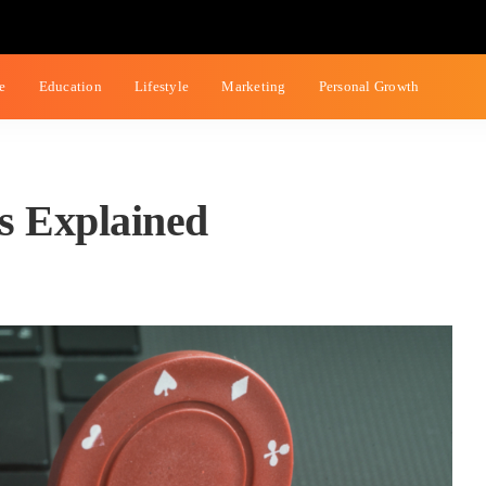
ce
Education
Lifestyle
Marketing
Personal Growth
s Explained