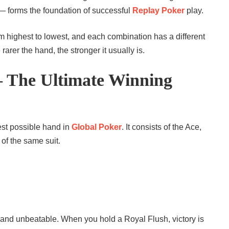
 — forms the foundation of successful
Replay Poker
play.
 highest to lowest, and each combination has a different
 rarer the hand, the stronger it usually is.
– The Ultimate Winning
est possible hand in
Global Poker
. It consists of the Ace,
of the same suit.
 and unbeatable. When you hold a Royal Flush, victory is