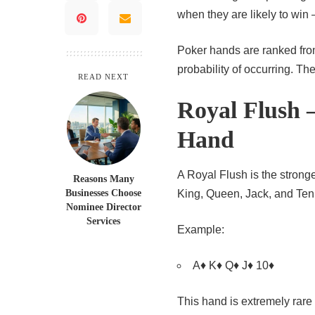
when they are likely to win
Poker hands are ranked from
probability of occurring. The
READ NEXT
Royal Flush 
Hand
A Royal Flush is the strong
Reasons Many
King, Queen, Jack, and Ten 
Businesses Choose
Nominee Director
Services
Example:
A♦ K♦ Q♦ J♦ 10♦
This hand is extremely rare