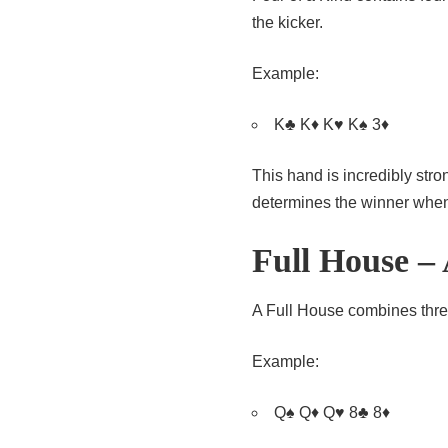
the kicker.
Example:
K♣ K♦ K♥ K♠ 3♦
This hand is incredibly stro
determines the winner when 
Full House –
A Full House combines three
Example:
Q♠ Q♦ Q♥ 8♣ 8♦