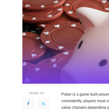
SHARE ON
Poker is a game built aroun
consistently, players must
value changes depending on