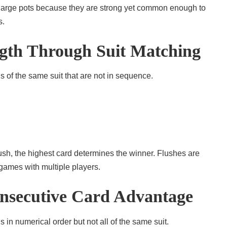
 large pots because they are strong yet common enough to
s.
ngth Through Suit Matching
ds of the same suit that are not in sequence.
sh, the highest card determines the winner. Flushes are
 games with multiple players.
onsecutive Card Advantage
s in numerical order but not all of the same suit.