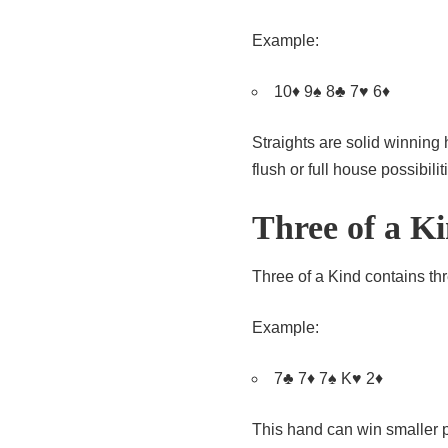
Example:
10♦ 9♠ 8♣ 7♥ 6♦
Straights are solid winning 
flush or full house possibilit
Three of a Ki
Three of a Kind contains th
Example:
7♣ 7♦ 7♠ K♥ 2♦
This hand can win smaller 