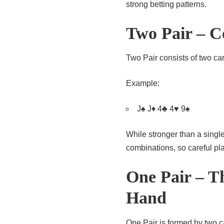
strong betting patterns.
Two Pair – 
Two Pair consists of two ca
Example:
J♠ J♦ 4♣ 4♥ 9♠
While stronger than a singl
combinations, so careful pla
One Pair – T
Hand
One Pair is formed by two c